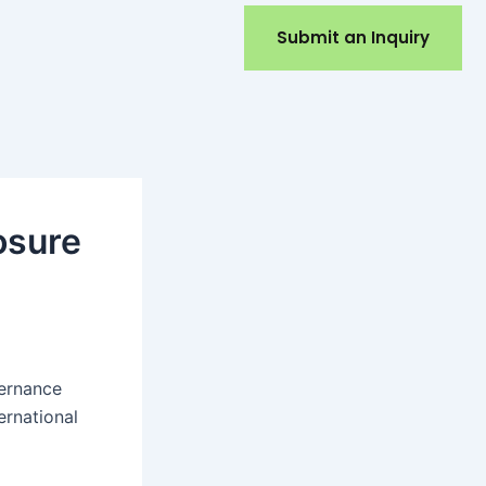
Submit an Inquiry
osure
vernance
ernational