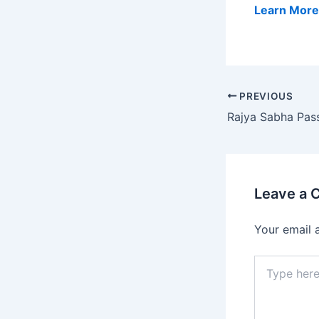
Learn More
PREVIOUS
Leave a
Your email 
Type
here..