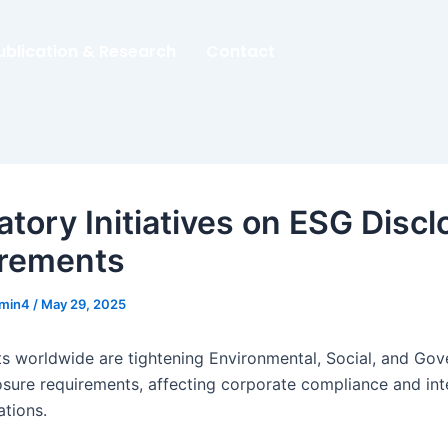
ublication & Research
Contact
atory Initiatives on ESG Discl
rements
dmin4
/
May 29, 2025
 worldwide are tightening Environmental, Social, and Go
osure requirements, affecting corporate compliance and int
ations.