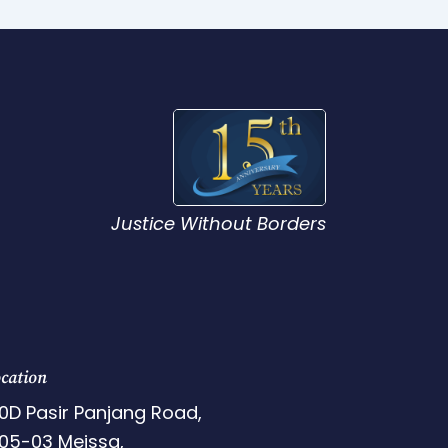
Justice Without Borders
cation
0D Pasir Panjang Road,
05-03 Meissa,