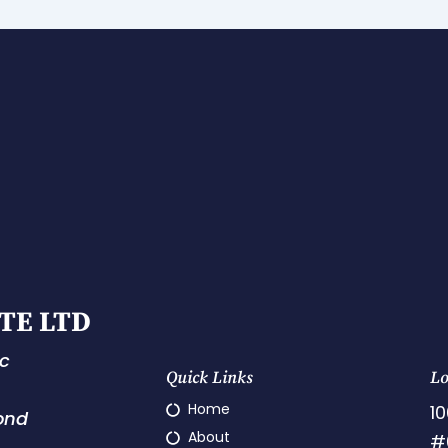
TE LTD
ic
Quick Links
Lo
Home
10
ond
About
#