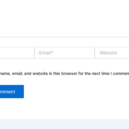
Email*
Website
ame, email, and website in this browser for the next time I commen