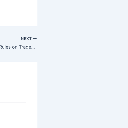
NEXT
Delhi High Court Rules on Trademark Disputes in Pharma Industry