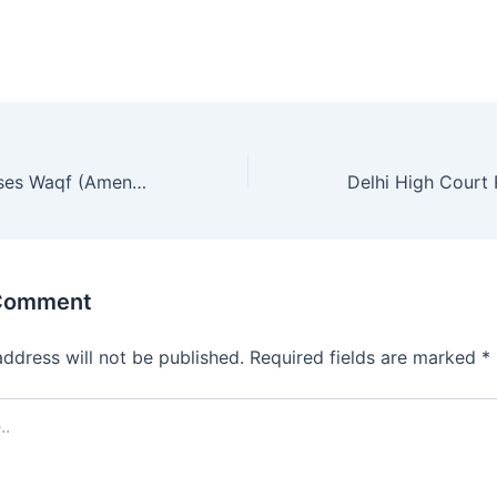
Rajya Sabha Passes Waqf (Amendment) Bill 2025
 Comment
address will not be published.
Required fields are marked
*