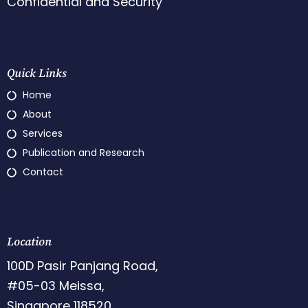
Confidential and Security
Quick Links
Home
About
Services
Publication and Research
Contact
Location
100D Pasir Panjang Road,
#05-03 Meissa,
Singapore 118520