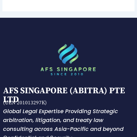
AFS SINGAPORE (ABITRA) PTE
LTD
(UEN 201013297K)
Global Legal Expertise Providing Strategic
arbitration, litigation, and treaty law
consulting across Asia-Pacific and beyond