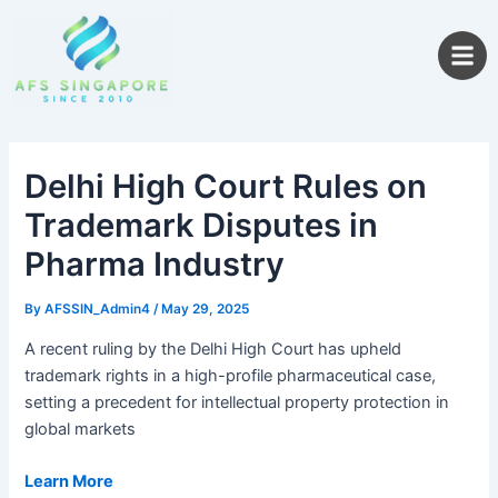
Skip
to
content
Delhi High Court Rules on
Trademark Disputes in
Pharma Industry
By
AFSSIN_Admin4
/
May 29, 2025
A recent ruling by the Delhi High Court has upheld
trademark rights in a high-profile pharmaceutical case,
setting a precedent for intellectual property protection in
global markets
Learn More