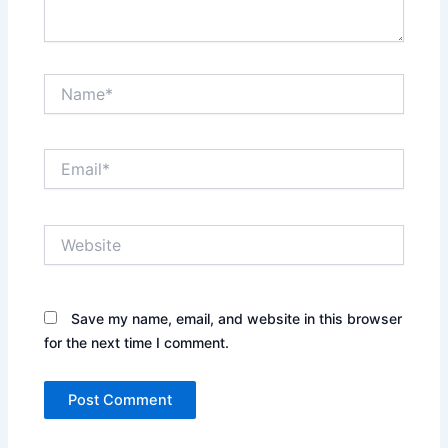
Name*
Email*
Website
Save my name, email, and website in this browser
for the next time I comment.