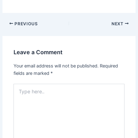
PREVIOUS
NEXT
Leave a Comment
Your email address will not be published.
Required
fields are marked
*
Type
here..