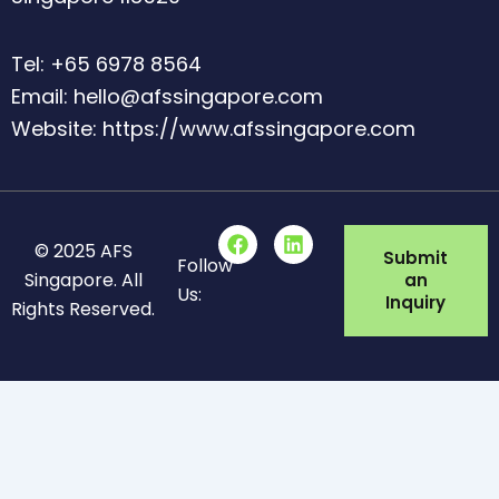
Tel: +65 6978 8564
Email: hello@afssingapore.com
Website: https://www.afssingapore.com
F
L
© 2025 AFS
a
i
Submit
Follow
c
n
Singapore. All
an
Us:
e
k
Inquiry
Rights Reserved.
b
e
o
d
o
i
k
n