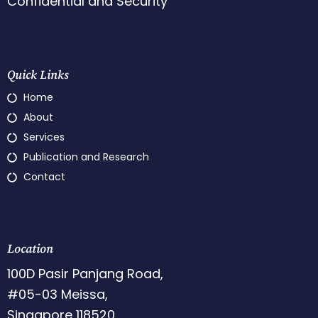
Confidential and Security
Quick Links
Home
About
Services
Publication and Research
Contact
Location
100D Pasir Panjang Road,
#05-03 Meissa,
Singapore 118520