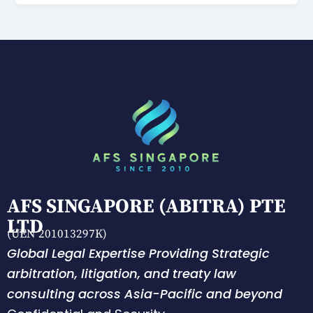
AFS SINGAPORE (ABITRA) PTE
LTD
(UEN 201013297K)
Global Legal Expertise Providing Strategic
arbitration, litigation, and treaty law
consulting across Asia-Pacific and beyond