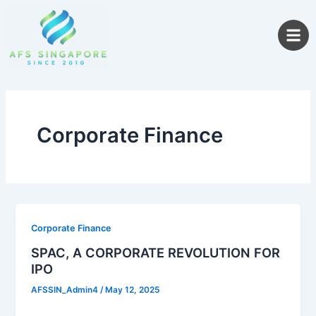
Skip
to
content
Corporate Finance
Corporate Finance
SPAC, A CORPORATE REVOLUTION FOR
IPO
AFSSIN_Admin4
/
May 12, 2025