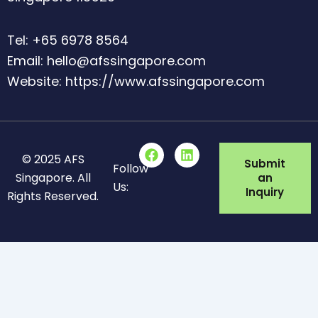
Tel: +65 6978 8564
Email: hello@afssingapore.com
Website: https://www.afssingapore.com
F
L
© 2025 AFS
a
i
Submit
Follow
c
n
Singapore. All
an
Us:
e
k
Inquiry
Rights Reserved.
b
e
o
d
o
i
k
n