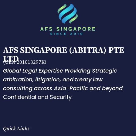
AFS SINGAPORE (ABITRA) PTE
LTD
(UEN 201013297K)
Global Legal Expertise Providing Strategic
arbitration, litigation, and treaty law
consulting across Asia-Pacific and beyond
Confidential and Security
Quick Links