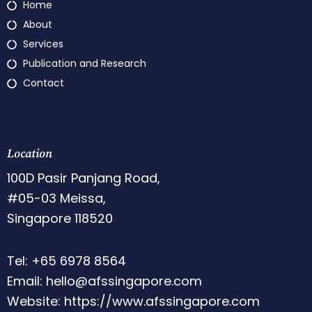
Home
About
Services
Publication and Research
Contact
Location
100D Pasir Panjang Road,
#05-03 Meissa,
Singapore 118520
Tel: +65 6978 8564
Email: hello@afssingapore.com
Website: https://www.afssingapore.com