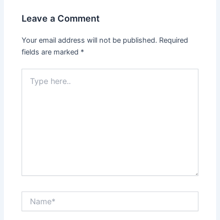
Leave a Comment
Your email address will not be published.
Required
fields are marked
*
Type
here..
Name*