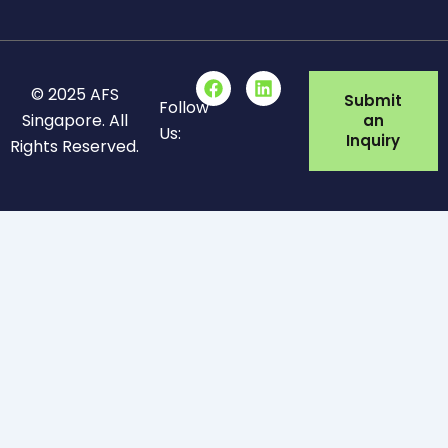
F
L
© 2025 AFS
a
i
Submit
Follow
c
n
Singapore. All
an
Us:
e
k
Inquiry
Rights Reserved.
b
e
o
d
o
i
k
n