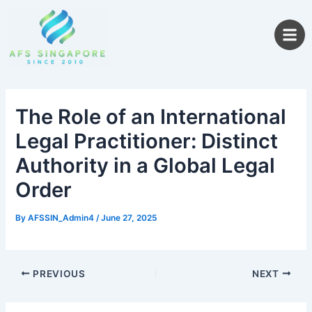
Skip
to
content
The Role of an International
Legal Practitioner: Distinct
Authority in a Global Legal
Order
By
AFSSIN_Admin4
/
June 27, 2025
PREVIOUS
NEXT