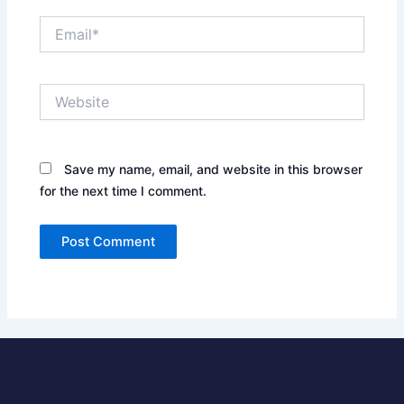
Email*
Website
Save my name, email, and website in this browser
for the next time I comment.