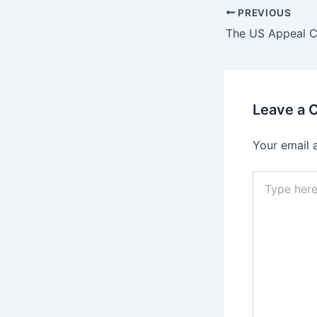
PREVIOUS
Leave a
Your email 
Type
here..