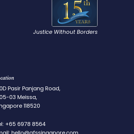
Justice Without Borders
cation
0D Pasir Panjang Road,
05-03 Meissa,
ingapore 118520
el: +65 6978 8564
mail: hello@afssingapore.com