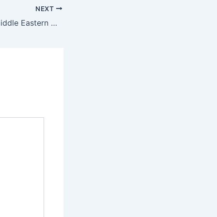
NEXT
PCA Signs First Middle Eastern Host Country Agreement With Bahrain