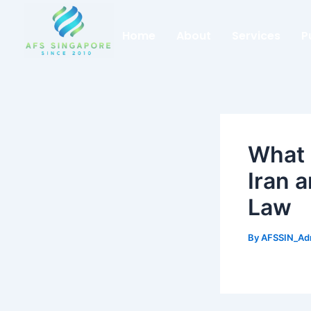
Skip
to
Home
About
Services
P
content
What 
Iran 
Law
By
AFSSIN_A