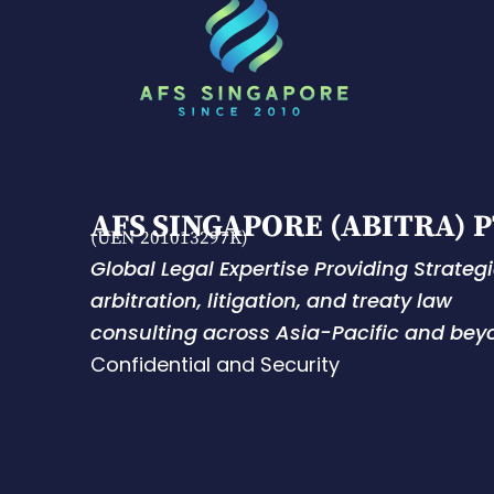
AFS SINGAPORE (ABITRA) P
(UEN 201013297K)
Global Legal Expertise Providing Strateg
arbitration, litigation, and treaty law
consulting across Asia-Pacific and bey
Confidential and Security