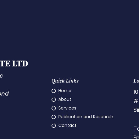
TE LTD
ic
Quick Links
Lo
Home
10
ond
About
#
Services
S
Publication and Research
Contact
T
E