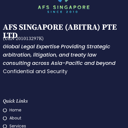
AFS SINGAPORE (ABITRA) PTE
LTD
(UEN 201013297K)
Global Legal Expertise Providing Strategic
arbitration, litigation, and treaty law
consulting across Asia-Pacific and beyond
Confidential and Security
Quick Links
Home
About
Services