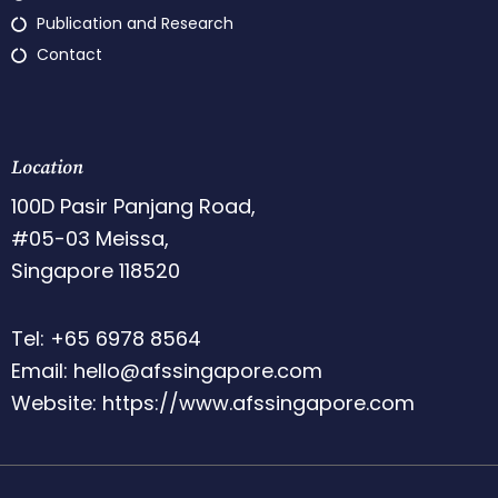
Publication and Research
Contact
Location
100D Pasir Panjang Road,
#05-03 Meissa,
Singapore 118520
Tel: +65 6978 8564
Email: hello@afssingapore.com
Website: https://www.afssingapore.com