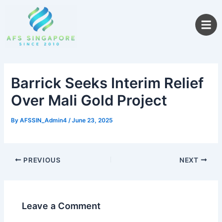
Skip
to
content
Barrick Seeks Interim Relief
Over Mali Gold Project
By
AFSSIN_Admin4
/
June 23, 2025
PREVIOUS
NEXT
Leave a Comment