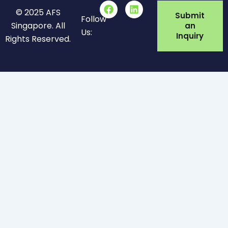
F
L
© 2025 AFS
a
i
Submit
Follow
c
n
Singapore. All
an
Us:
e
k
Inquiry
Rights Reserved.
b
e
o
d
o
i
k
n