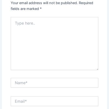
Your email address will not be published.
Required
fields are marked
*
Type
here..
Name*
Email*