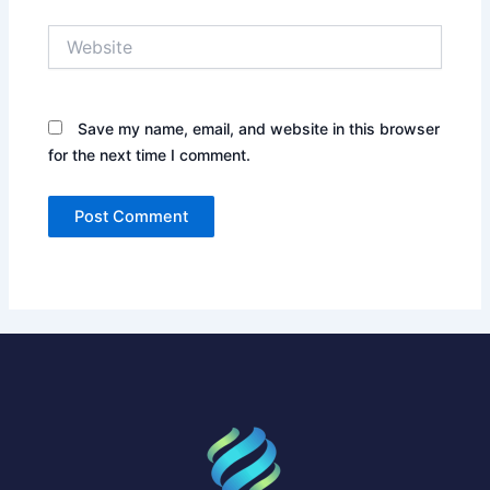
Website
Save my name, email, and website in this browser
for the next time I comment.