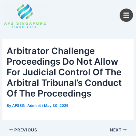
Skip
to
content
Arbitrator Challenge
Proceedings Do Not Allow
For Judicial Control Of The
Arbitral Tribunal’s Conduct
Of The Proceedings
By
AFSSIN_Admin4
/
May 30, 2025
PREVIOUS
NEXT