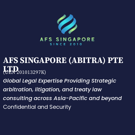
AFS SINGAPORE (ABITRA) PTE
LTD
(UEN 201013297K)
Global Legal Expertise Providing Strategic
arbitration, litigation, and treaty law
consulting across Asia-Pacific and beyond
Confidential and Security