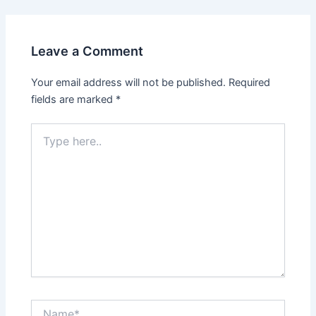
Leave a Comment
Your email address will not be published.
Required
fields are marked
*
Type
here..
Name*