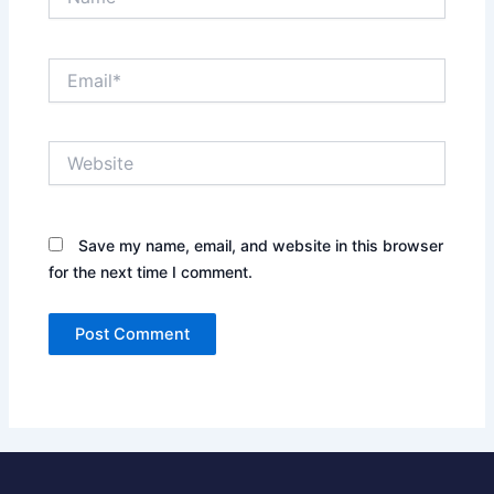
Email*
Website
Save my name, email, and website in this browser
for the next time I comment.