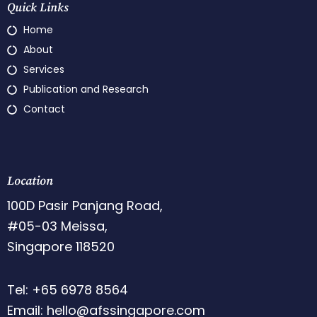
Quick Links
Home
About
Services
Publication and Research
Contact
Location
100D Pasir Panjang Road,
#05-03 Meissa,
Singapore 118520
Tel: +65 6978 8564
Email: hello@afssingapore.com