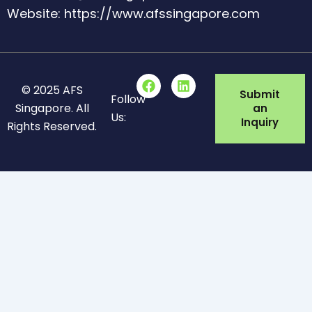
Website: https://www.afssingapore.com
F
L
© 2025 AFS
a
i
Submit
Follow
c
n
Singapore. All
an
Us:
e
k
Inquiry
Rights Reserved.
b
e
o
d
o
i
k
n