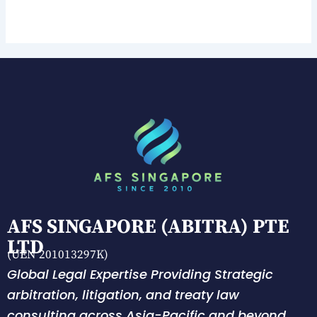
AFS SINGAPORE (ABITRA) PTE
LTD
(UEN 201013297K)
Global Legal Expertise Providing Strategic
arbitration, litigation, and treaty law
consulting across Asia-Pacific and beyond