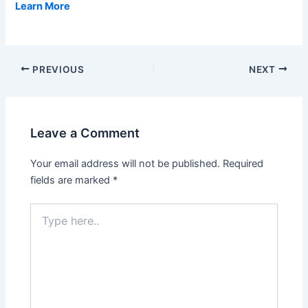
Learn More
PREVIOUS
NEXT
Leave a Comment
Your email address will not be published.
Required
fields are marked
*
Type
here..