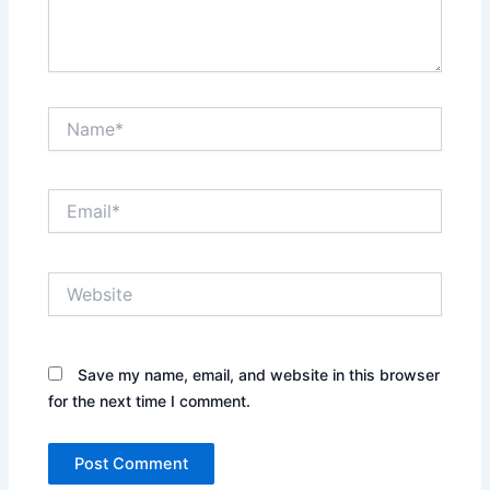
Name*
Email*
Website
Save my name, email, and website in this browser
for the next time I comment.