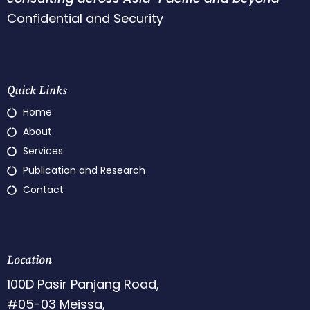
Confidential and Security
Quick Links
Home
About
Services
Publication and Research
Contact
Location
100D Pasir Panjang Road,
#05-03 Meissa,