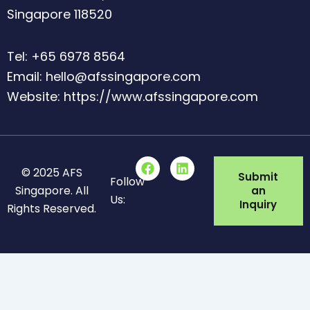
Singapore 118520
Tel: +65 6978 8564
Email: hello@afssingapore.com
Website: https://www.afssingapore.com
F
L
© 2025 AFS
a
i
Submit
Follow
c
n
Singapore. All
an
Us:
e
k
Inquiry
Rights Reserved.
b
e
o
d
o
i
k
n