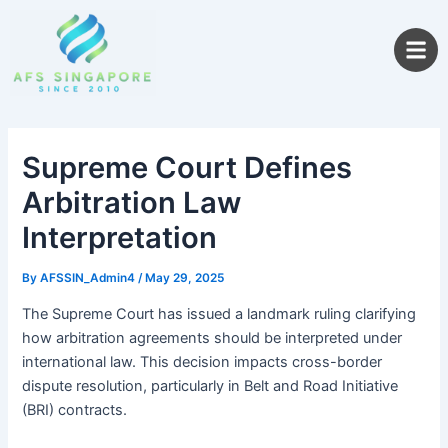
Skip
to
content
Supreme Court Defines
Arbitration Law
Interpretation
By
AFSSIN_Admin4
/
May 29, 2025
The Supreme Court has issued a landmark ruling clarifying
how arbitration agreements should be interpreted under
international law. This decision impacts cross-border
dispute resolution, particularly in Belt and Road Initiative
(BRI) contracts.