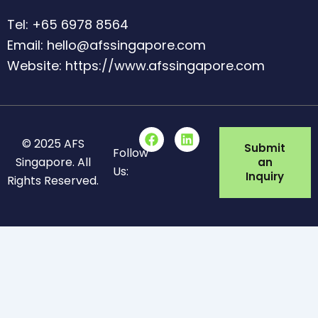
Tel: +65 6978 8564
Email: hello@afssingapore.com
Website: https://www.afssingapore.com
F
L
© 2025 AFS
a
i
Submit
Follow
c
n
Singapore. All
an
Us:
e
k
Inquiry
Rights Reserved.
b
e
o
d
o
i
k
n