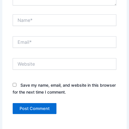
Name*
Email*
Website
Save my name, email, and website in this browser
for the next time I comment.