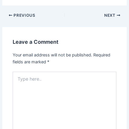
PREVIOUS
NEXT
Leave a Comment
Your email address will not be published.
Required
fields are marked
*
Type
here..