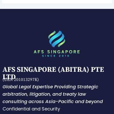
AFS SINGAPORE (ABITRA) PTE
LTD
(UEN 201013297K)
Global Legal Expertise Providing Strategic
arbitration, litigation, and treaty law
consulting across Asia-Pacific and beyond
Confidential and Security