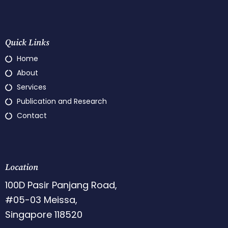
Quick Links
Home
About
Services
Publication and Research
Contact
Location
100D Pasir Panjang Road,
#05-03 Meissa,
Singapore 118520