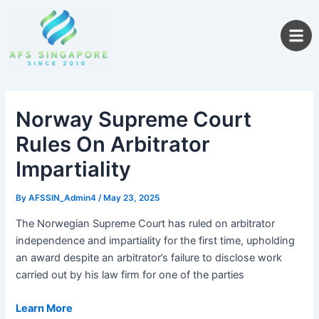
Skip
to
content
Norway Supreme Court
Rules On Arbitrator
Impartiality
By
AFSSIN_Admin4
/
May 23, 2025
The Norwegian Supreme Court has ruled on arbitrator
independence and impartiality for the first time, upholding
an award despite an arbitrator’s failure to disclose work
carried out by his law firm for one of the parties
Learn More