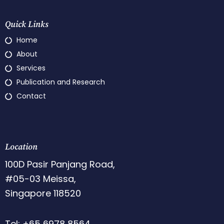
Quick Links
Home
About
Services
Publication and Research
Contact
Location
100D Pasir Panjang Road,
#05-03 Meissa,
Singapore 118520
Tel: +65 6978 8564