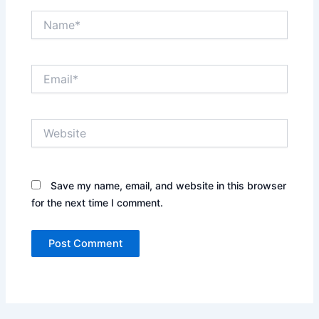
Name*
Email*
Website
Save my name, email, and website in this browser
for the next time I comment.