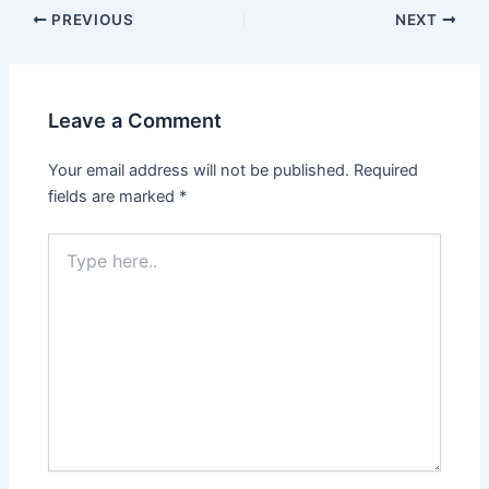
PREVIOUS
NEXT
Leave a Comment
Your email address will not be published.
Required
fields are marked
*
Type
here..