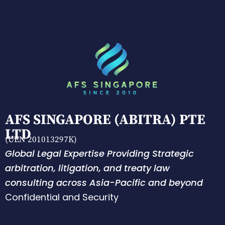
AFS SINGAPORE (ABITRA) PTE
LTD
(UEN 201013297K)
Global Legal Expertise Providing Strategic
arbitration, litigation, and treaty law
consulting across Asia-Pacific and beyond
Confidential and Security