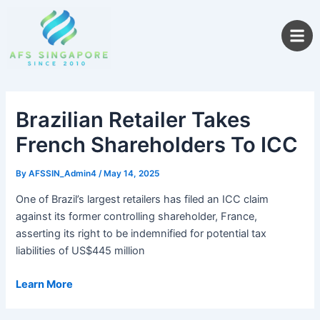
Skip
to
content
Brazilian Retailer Takes
French Shareholders To ICC
By
AFSSIN_Admin4
/
May 14, 2025
One of Brazil’s largest retailers has filed an ICC claim
against its former controlling shareholder, France,
asserting its right to be indemnified for potential tax
liabilities of US$445 million
Learn More