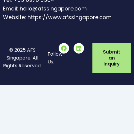
Email: hello@afssingapore.com
Website: https://www.afssingapore.com
F
L
© 2025 AFS
a
i
Submit
Follow
c
n
Singapore. All
an
Us:
e
k
Inquiry
Rights Reserved.
b
e
o
d
o
i
k
n